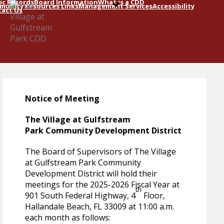
ic Records
Board Information
What is a CDD
unity Resources Links
Management Services
Accessibility
act Us
Notice of Meeting
The Village at Gulfstream
Park Community Development District
The Board of Supervisors of The Village
at Gulfstream Park Community
Development District will hold their
meetings for the 2025-2026 Fiscal Year at
th
901 South Federal Highway, 4
Floor,
Hallandale Beach, FL 33009 at 11:00 a.m.
each month as follows: