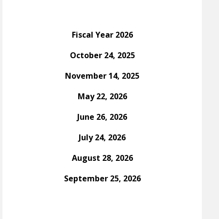
Fiscal Year 2026
October 24, 2025
November 14, 2025
May 22, 2026
June 26, 2026
July 24, 2026
August 28, 2026
September 25, 2026