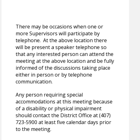
There may be occasions when one or
more Supervisors will participate by
telephone. At the above location there
will be present a speaker telephone so
that any interested person can attend the
meeting at the above location and be fully
informed of the discussions taking place
either in person or by telephone
communication.
Any person requiring special
accommodations at this meeting because
of a disability or physical impairment
should contact the District Office at (407)
723-5900 at least five calendar days prior
to the meeting.