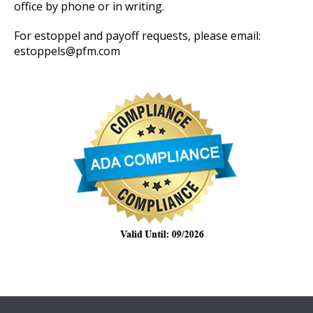
office by phone or in writing.
For estoppel and payoff requests, please email:
estoppels@pfm.com