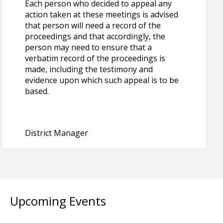
Each person who decided to appeal any
action taken at these meetings is advised
that person will need a record of the
proceedings and that accordingly, the
person may need to ensure that a
verbatim record of the proceedings is
made, including the testimony and
evidence upon which such appeal is to be
based.
District Manager
Upcoming Events