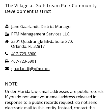
The Village at Gulfstream Park Community
Development District
Jane Gaarlandt, District Manager
PFM Management Services LLC.
3501 Quadrangle Blvd., Suite 270,
Orlando, FL 32817
407-723-5900
407-723-5901
gaarlandtj@pfm.com
NOTE:
Under Florida law, email addresses are public records.
If you do not want your email address released in
response to a public records request, do not send
electronic mail to this entity. Instead, contact this