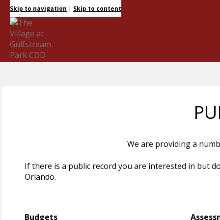
|
Skip to navigation
Skip to content
PU
We are providing a number
If there is a public record you are interested in but 
Orlando.
Budgets
Assess