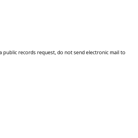
 public records request, do not send electronic mail to