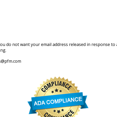
 you do not want your email address released in response to a
ing.
els@pfm.com