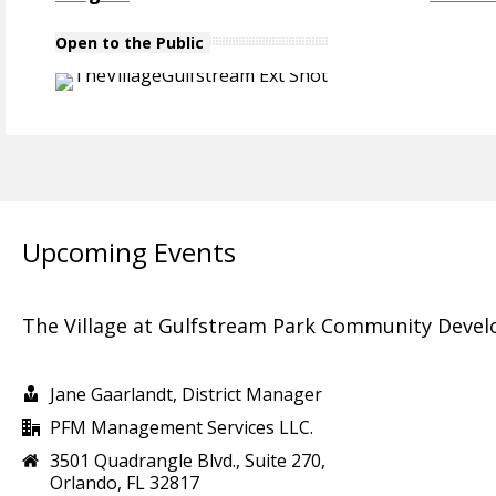
Open to the Public
Upcoming Events
The Village at Gulfstream Park Community Devel
Jane Gaarlandt, District Manager
PFM Management Services LLC.
3501 Quadrangle Blvd., Suite 270,
Orlando, FL 32817