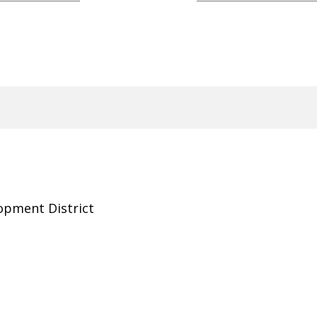
opment District