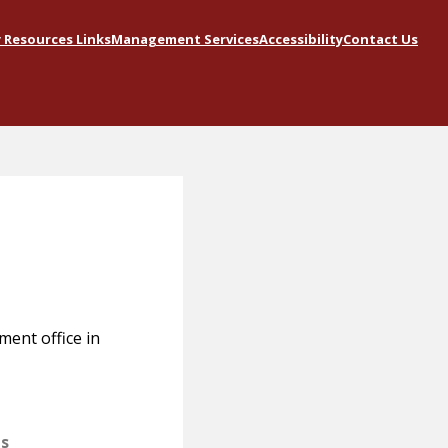
Resources Links
Management Services
Accessibility
Contact Us
ment office in
ts