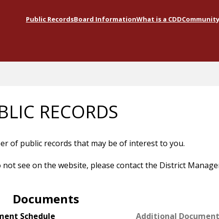
Public Records
Board Information
What is a CDD
Community 
BLIC RECORDS
 of public records that may be of interest to you.
do not see on the website, please contact the District Manage
Documents
ment Schedule
Additional Documen