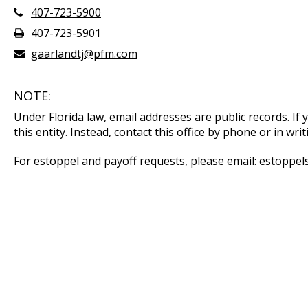
407-723-5900
407-723-5901
gaarlandtj@pfm.com
NOTE:
Under Florida law, email addresses are public records. If
this entity. Instead, contact this office by phone or in writ
For estoppel and payoff requests, please email: estopp